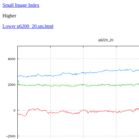
Small Image Index
Higher
Lower p6200_20.sm.html