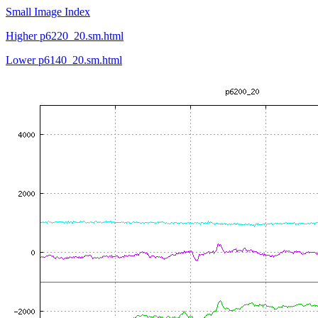
Small Image Index
Higher p6220_20.sm.html
Lower p6140_20.sm.html