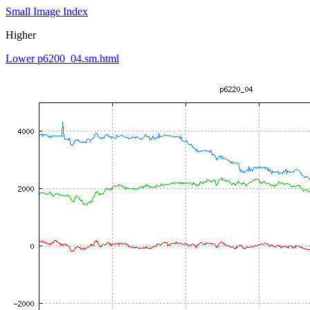
Small Image Index
Higher
Lower p6200_04.sm.html