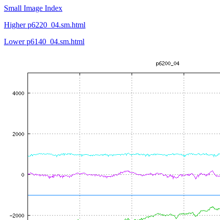
Small Image Index
Higher p6220_04.sm.html
Lower p6140_04.sm.html