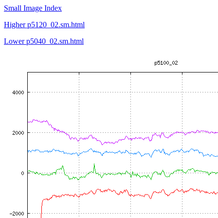
Small Image Index
Higher p5120_02.sm.html
Lower p5040_02.sm.html