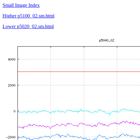
Small Image Index
Higher p5100_02.sm.html
Lower p5020_02.sm.html