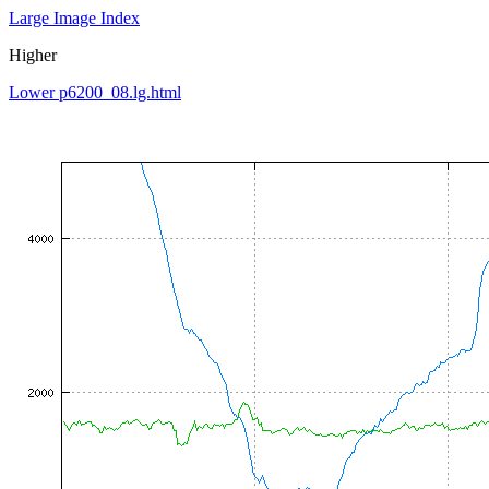
Large Image Index
Higher
Lower p6200_08.lg.html