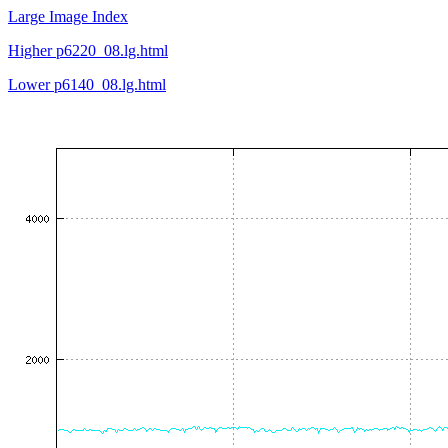
Large Image Index
Higher p6220_08.lg.html
Lower p6140_08.lg.html