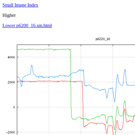
Small Image Index
Higher
Lower p6200_16.sm.html