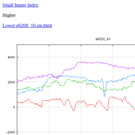
Small Image Index
Higher
Lower p6200_10.sm.html