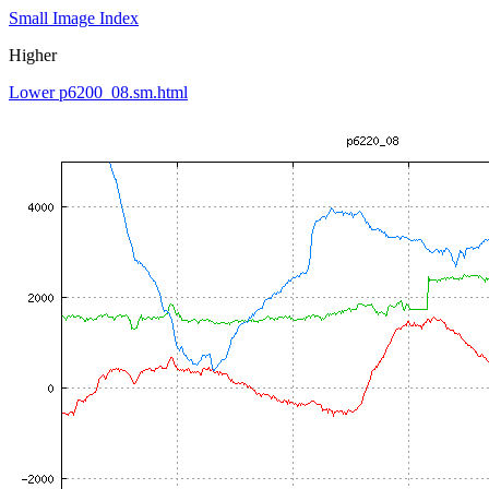
Small Image Index
Higher
Lower p6200_08.sm.html