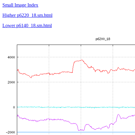
Small Image Index
Higher p6220_18.sm.html
Lower p6140_18.sm.html