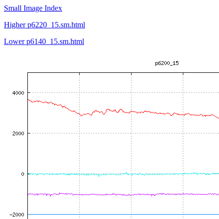
Small Image Index
Higher p6220_15.sm.html
Lower p6140_15.sm.html