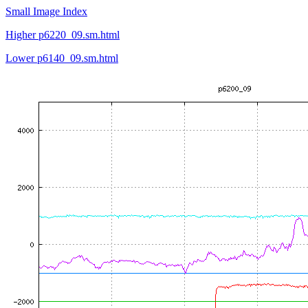
Small Image Index
Higher p6220_09.sm.html
Lower p6140_09.sm.html