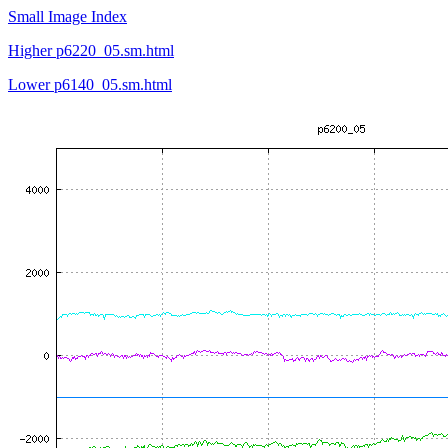
Small Image Index
Higher p6220_05.sm.html
Lower p6140_05.sm.html