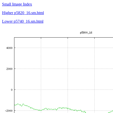
Small Image Index
Higher p5820_16.sm.html
Lower p5740_16.sm.html