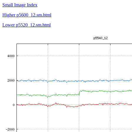
Small Image Index
Higher p5600_12.sm.html
Lower p5520_12.sm.html