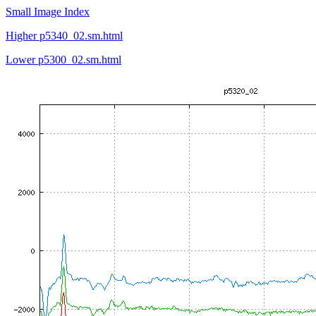
Small Image Index
Higher p5340_02.sm.html
Lower p5300_02.sm.html