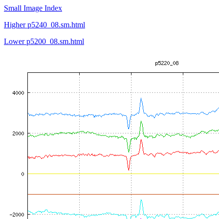
Small Image Index
Higher p5240_08.sm.html
Lower p5200_08.sm.html