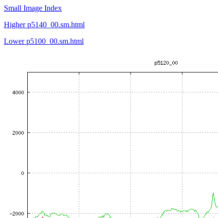
Small Image Index
Higher p5140_00.sm.html
Lower p5100_00.sm.html