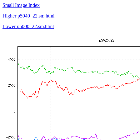
Small Image Index
Higher p5040_22.sm.html
Lower p5000_22.sm.html