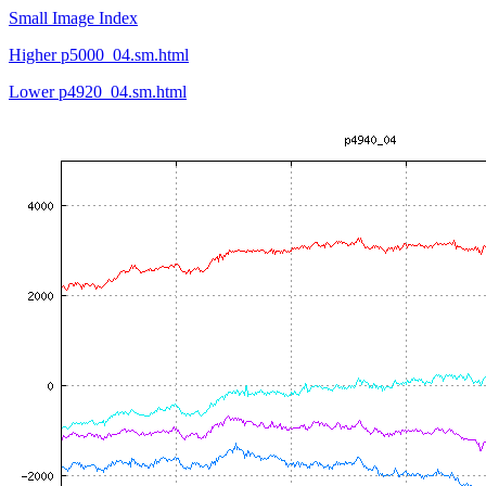
Small Image Index
Higher p5000_04.sm.html
Lower p4920_04.sm.html