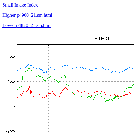
Small Image Index
Higher p4900_21.sm.html
Lower p4820_21.sm.html