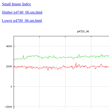
Small Image Index
Higher p4740_06.sm.html
Lower p4700_06.sm.html