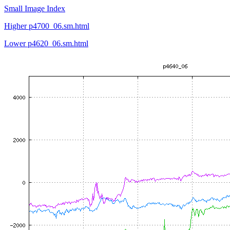
Small Image Index
Higher p4700_06.sm.html
Lower p4620_06.sm.html