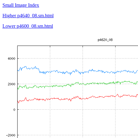
Small Image Index
Higher p4640_08.sm.html
Lower p4600_08.sm.html