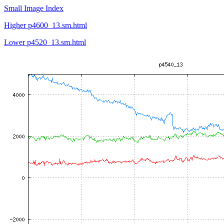
Small Image Index
Higher p4600_13.sm.html
Lower p4520_13.sm.html