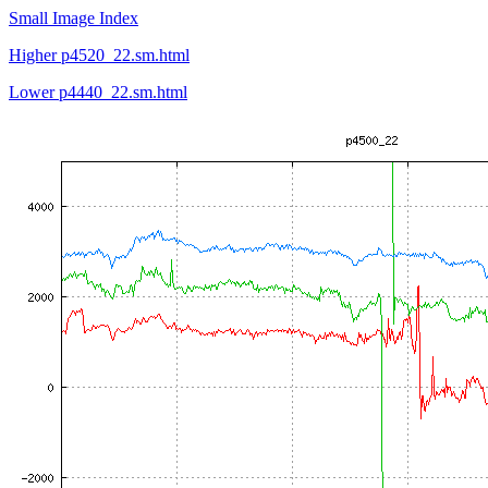
Small Image Index
Higher p4520_22.sm.html
Lower p4440_22.sm.html