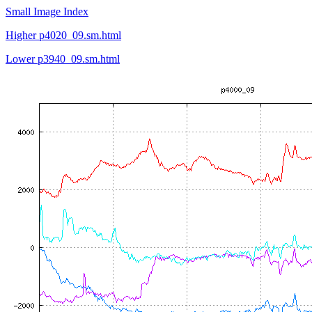
Small Image Index
Higher p4020_09.sm.html
Lower p3940_09.sm.html