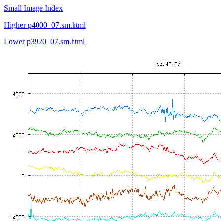
Small Image Index
Higher p4000_07.sm.html
Lower p3920_07.sm.html