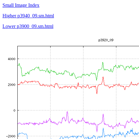
Small Image Index
Higher p3940_09.sm.html
Lower p3900_09.sm.html