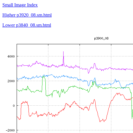
Small Image Index
Higher p3920_08.sm.html
Lower p3840_08.sm.html