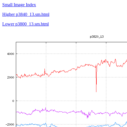
Small Image Index
Higher p3840_13.sm.html
Lower p3800_13.sm.html