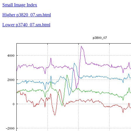
Small Image Index
Higher p3820_07.sm.html
Lower p3740_07.sm.html