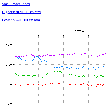
Small Image Index
Higher p3820_00.sm.html
Lower p3740_00.sm.html