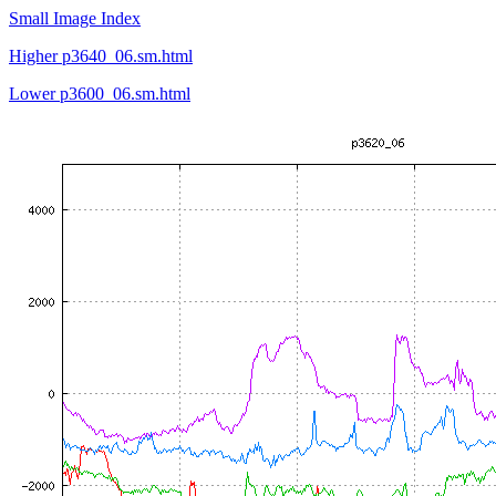
Small Image Index
Higher p3640_06.sm.html
Lower p3600_06.sm.html