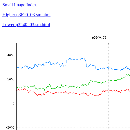
Small Image Index
Higher p3620_03.sm.html
Lower p3540_03.sm.html