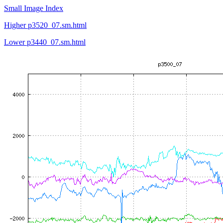
Small Image Index
Higher p3520_07.sm.html
Lower p3440_07.sm.html