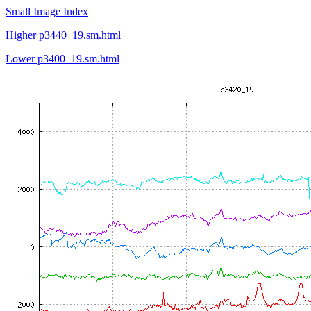
Small Image Index
Higher p3440_19.sm.html
Lower p3400_19.sm.html