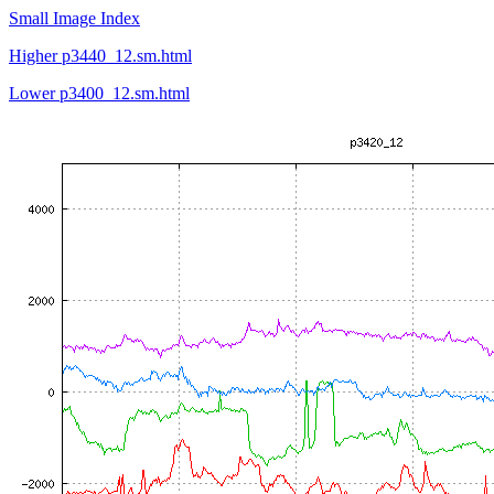
Small Image Index
Higher p3440_12.sm.html
Lower p3400_12.sm.html