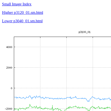
Small Image Index
Higher p3120_01.sm.html
Lower p3040_01.sm.html