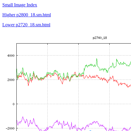
Small Image Index
Higher p2800_18.sm.html
Lower p2720_18.sm.html