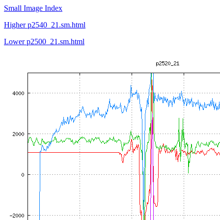
Small Image Index
Higher p2540_21.sm.html
Lower p2500_21.sm.html