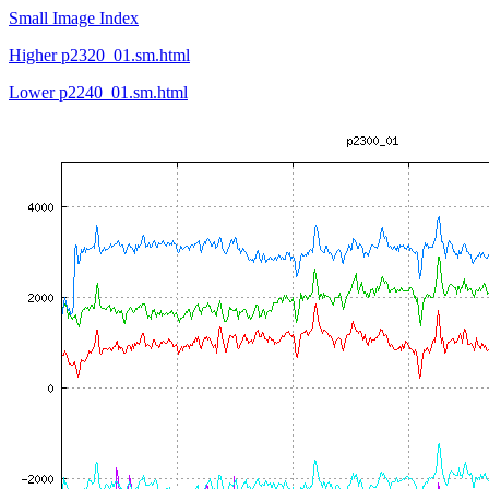
Small Image Index
Higher p2320_01.sm.html
Lower p2240_01.sm.html