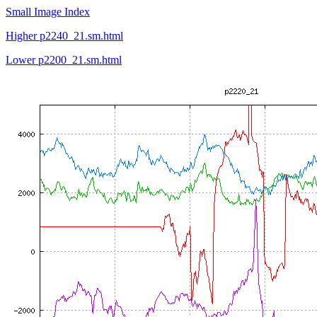
Small Image Index
Higher p2240_21.sm.html
Lower p2200_21.sm.html