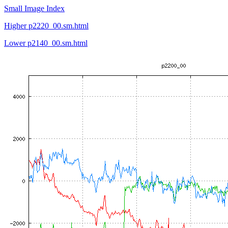
Small Image Index
Higher p2220_00.sm.html
Lower p2140_00.sm.html