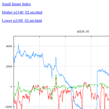
Small Image Index
Higher p2140_02.sm.html
Lower p2100_02.sm.html