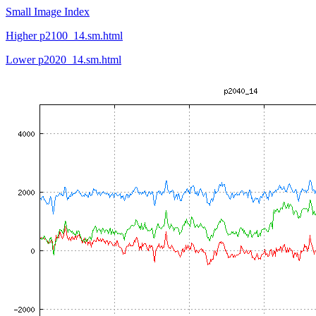
Small Image Index
Higher p2100_14.sm.html
Lower p2020_14.sm.html