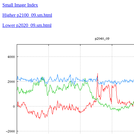
Small Image Index
Higher p2100_09.sm.html
Lower p2020_09.sm.html