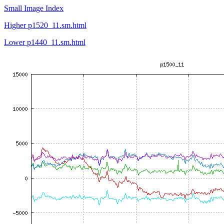
Small Image Index
Higher p1520_11.sm.html
Lower p1440_11.sm.html